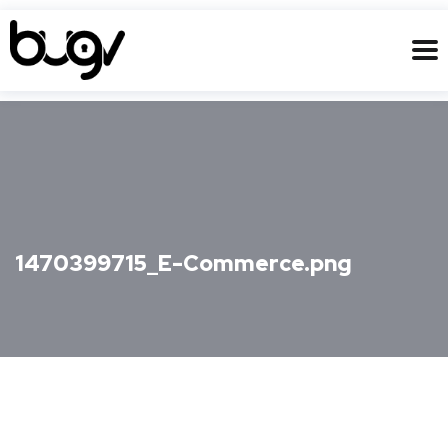
1470399715_E-Commerce.png