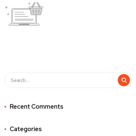
Recent Comments
Categories