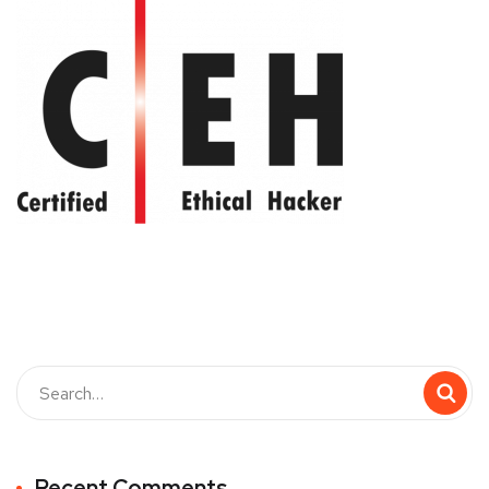
Recent Comments