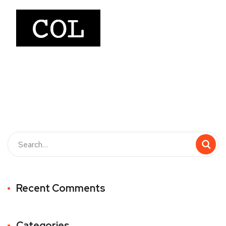
Recent Comments
Categories