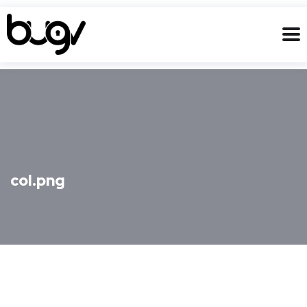
col.png