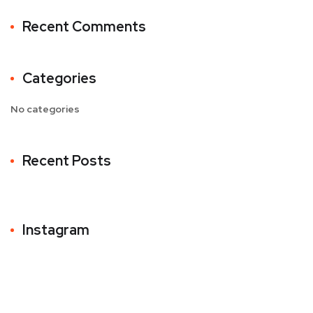
Recent Comments
Categories
No categories
Recent Posts
Instagram