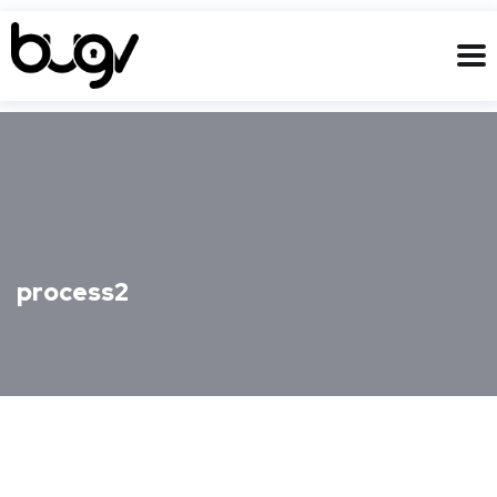
process2