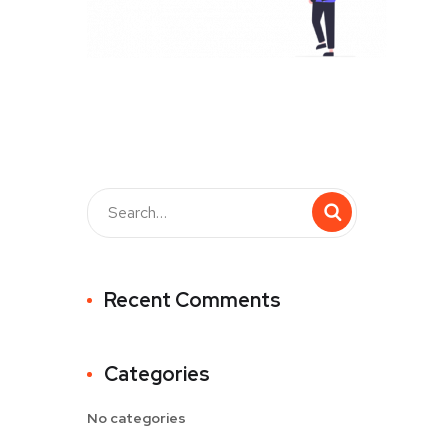
Recent Comments
Categories
No categories