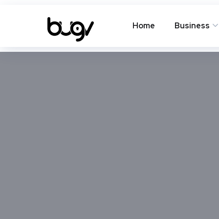
Home
Business