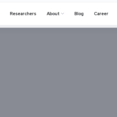
Researchers
About
Blog
Career