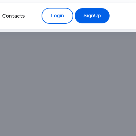
Login
SignUp
Contacts