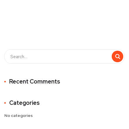
Recent Comments
Categories
No categories