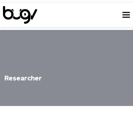
Researcher