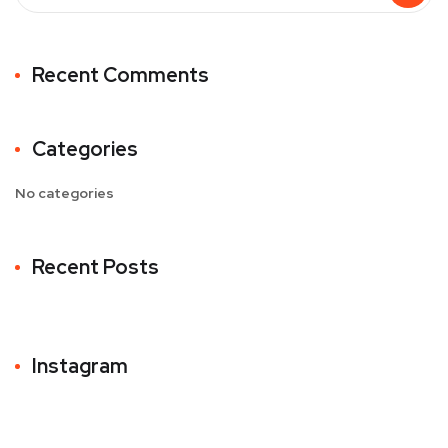
Recent Comments
Categories
No categories
Recent Posts
Instagram