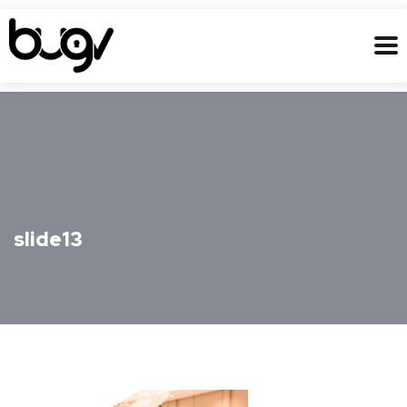
slide13