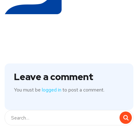
Leave a comment
You must be
logged in
to post a comment.