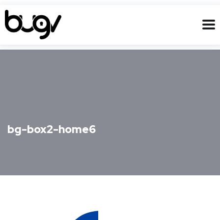
bg-box2-home6