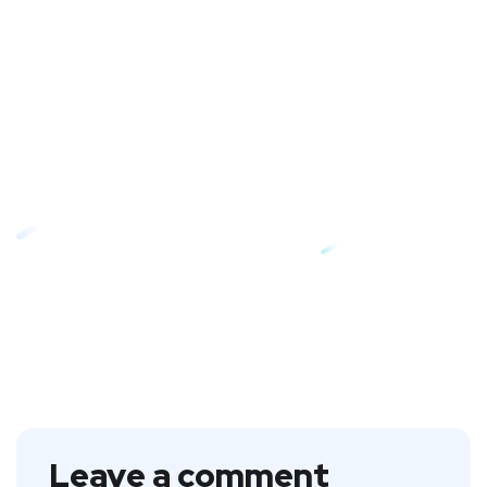
Leave a comment