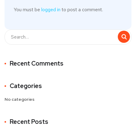
You must be
logged in
to post a comment.
Recent Comments
Categories
No categories
Recent Posts