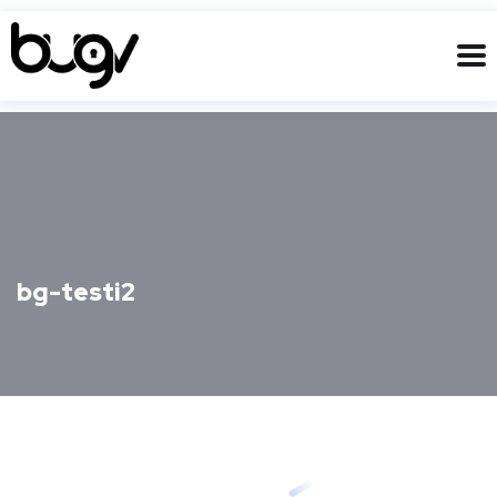
bg-testi2