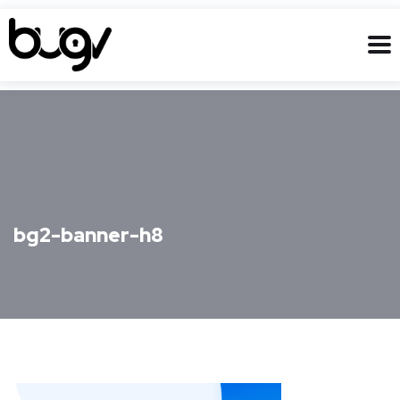
bg2-banner-h8