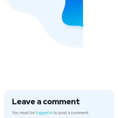
Leave a comment
You must be
logged in
to post a comment.