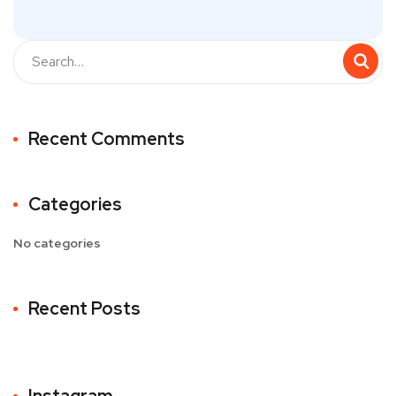
Recent Comments
Categories
No categories
Recent Posts
Instagram