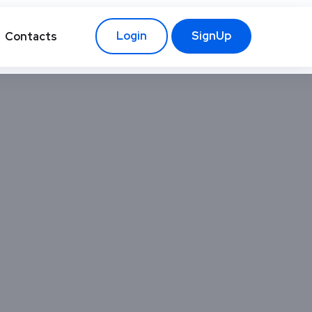
Login
SignUp
Contacts