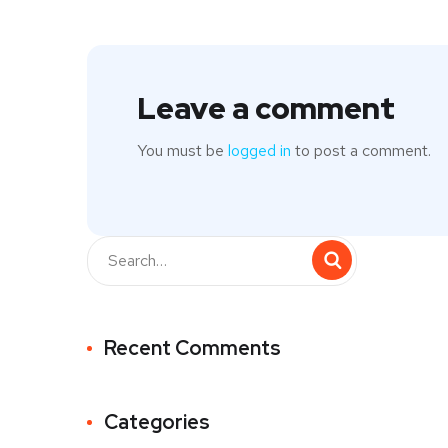
Leave a comment
You must be
logged in
to post a comment.
Recent Comments
Categories