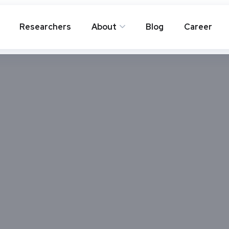
Researchers
About
Blog
Career