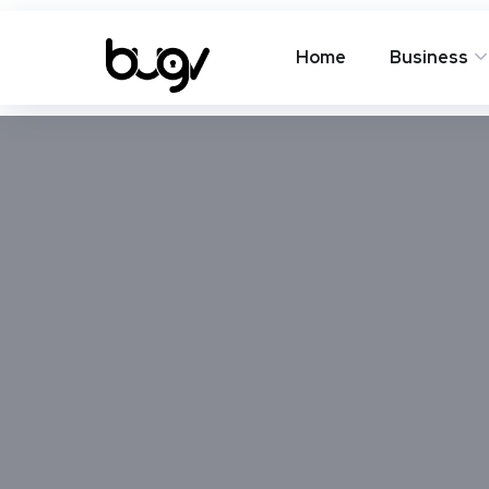
Home
Business