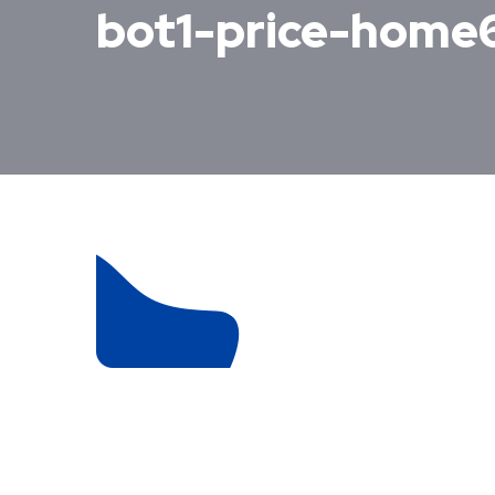
bot1-price-home