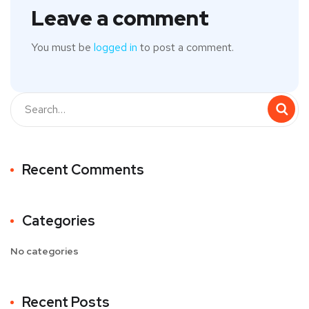
Leave a comment
You must be
logged in
to post a comment.
Recent Comments
Categories
No categories
Recent Posts