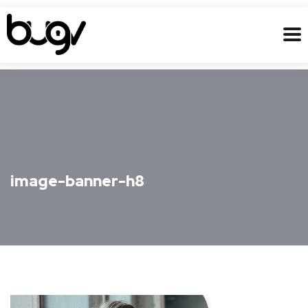
image-banner-h8