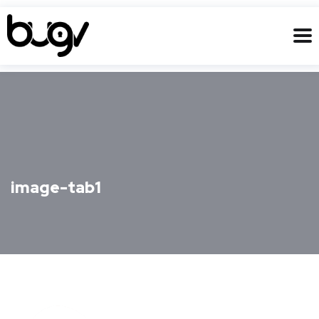
image-tab1