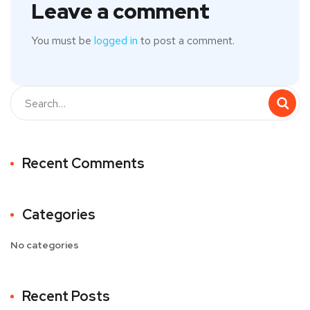
Leave a comment
You must be
logged in
to post a comment.
Recent Comments
Categories
No categories
Recent Posts