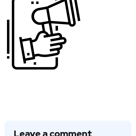
Leave a comment