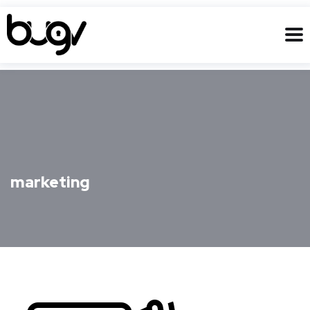
marketing