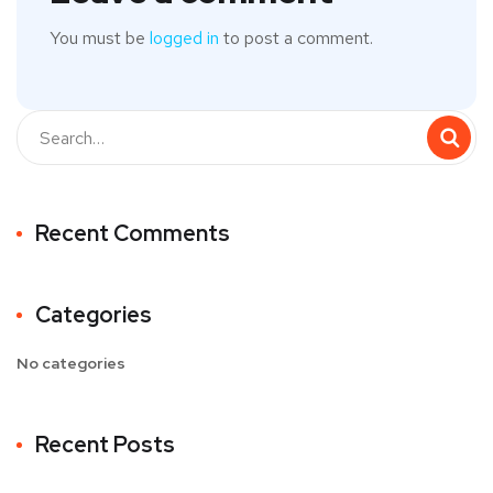
You must be
logged in
to post a comment.
Recent Comments
Categories
No categories
Recent Posts